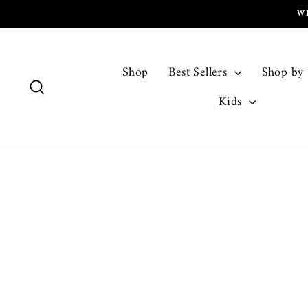
Skip
W
to
content
Shop
Best Sellers
Shop by
Search
Kids