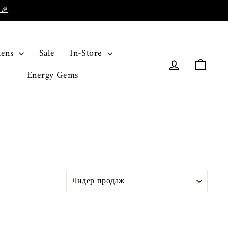
 🎉
ens
Sale
In-Store
Log in
Cart
Energy Gems
SORT