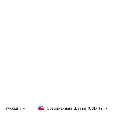
Language
Currency
Русский
Соединенные Штаты (USD $)