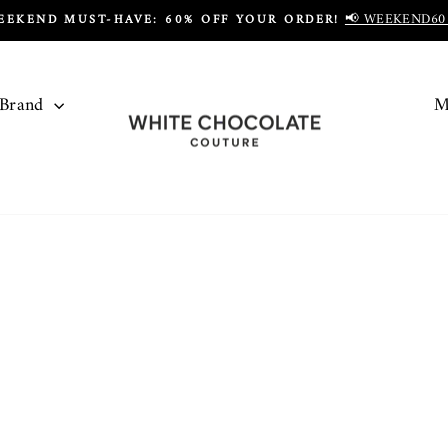
📢 WEEKEND60
EEKEND MUST-HAVE: 60% OFF YOUR ORDER!
Pause
slideshow
 Brand
M