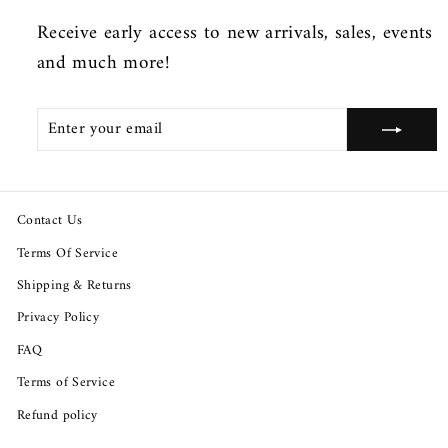
Receive early access to new arrivals, sales, events
and much more!
ENTER
SUBSCRIBE
YOUR
EMAIL
Contact Us
Terms Of Service
Shipping & Returns
Privacy Policy
FAQ
Terms of Service
Refund policy