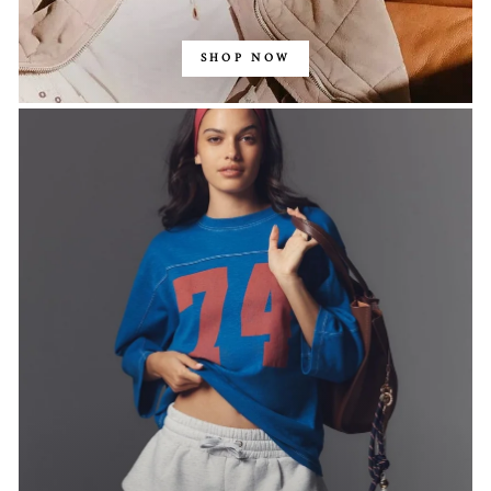
SHOP NOW