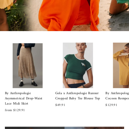
By Anthropologie
Gola x Anthropologie Runner
By Anthropolog
Asymmetrical Drop-Waist
Cropped Baby Tee Blouse Top
Cocoon Romper
Lace Midi Skirt
$49.91
$129.91
from $129.91