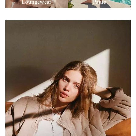
Loungewear
Pants