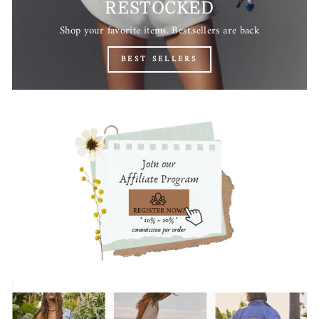
RESTOCKED
Shop your favorite items. Best.sellers are back
BEST SELLERS