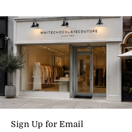
Sign Up for Email