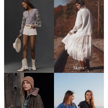
Tops
Skirts