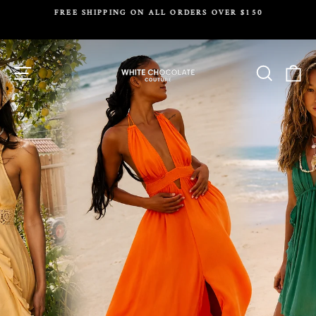
Skip
FREE SHIPPING ON ALL ORDERS OVER $150
to
Pause
content
slideshow
White
Site navigation
Search
Ca
Chocolate
Couture