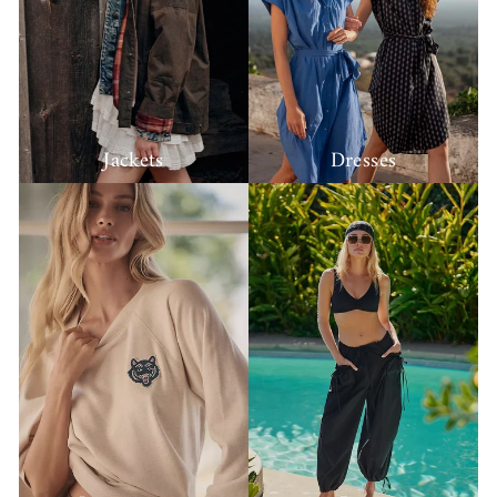
Jackets
Dresses