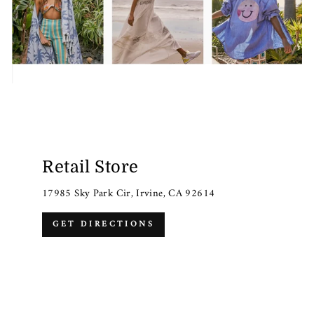
Retail Store
17985 Sky Park Cir, Irvine, CA 92614
GET DIRECTIONS