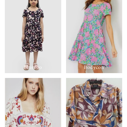
Bluezoo
Bodycon