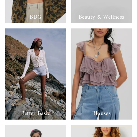
BDG
Beauty & Wellness
Better Basic
Blouses