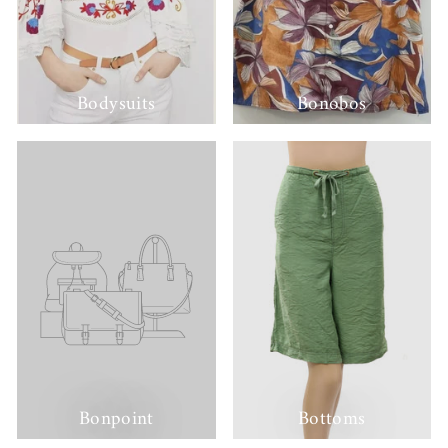
Bodysuits
Bonobos
Bonpoint
Bottoms