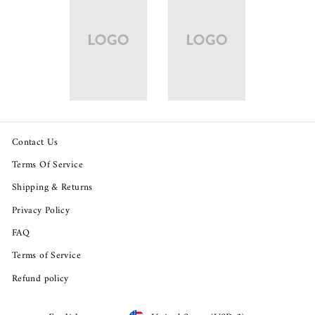
Contact Us
Terms Of Service
Shipping & Returns
Privacy Policy
FAQ
Terms of Service
Refund policy