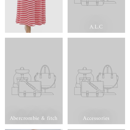
7
A.L.C
Abercrombie & fitch
Accessories