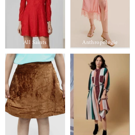
All Saints
Anthropologie