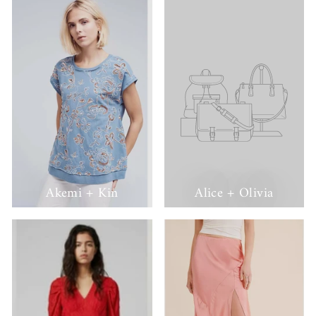
Akemi + Kin
Alice + Olivia