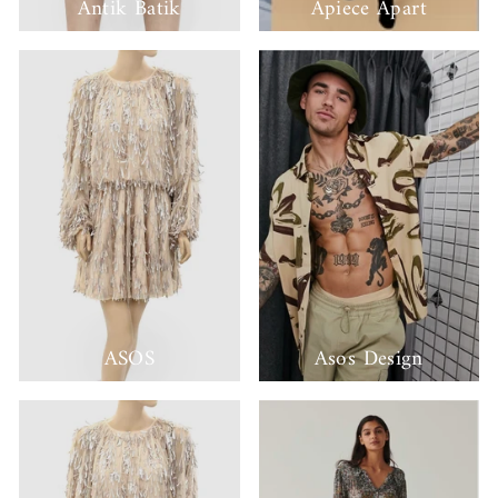
Antik Batik
Apiece Apart
ASOS
Asos Design