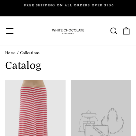
Skip
FREE SHIPPING ON ALL ORDERS OVER $150
to
Y.
Pause
content
slideshow
Site navigation
Search
Ca
Home
/
Collections
Catalog