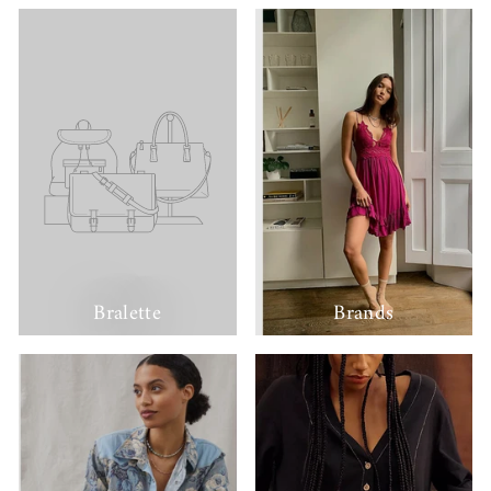
Bralette
Brands