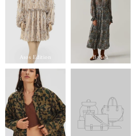
Asos Edition
Ba&sh