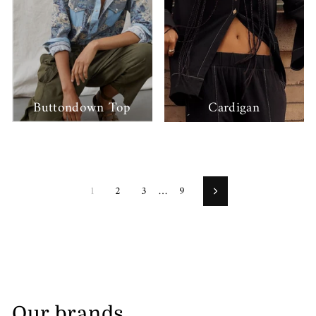
Buttondown Top
Cardigan
1
2
3
…
9
Next
Our brands