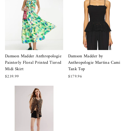
Damson Madder Anthropologie
Damson Madder by
Painterly Floral Printed Tiered
Anthropologie Martina Cami
Midi Skirt
Tank Top
$239.99
$179.96