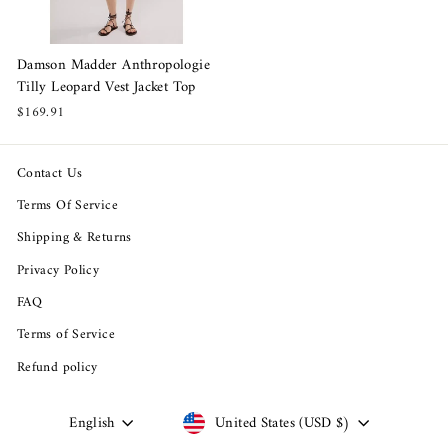
Damson Madder Anthropologie
Tilly Leopard Vest Jacket Top
$169.91
Contact Us
Terms Of Service
Shipping & Returns
Privacy Policy
FAQ
Terms of Service
Refund policy
Language
Currency
English
United States (USD $)