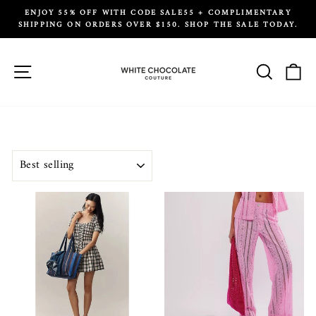
Skip
ENJOY 55% OFF WITH CODE SALE55 + COMPLIMENTARY
to
SHIPPING ON ORDERS OVER $150. SHOP THE SALE TODAY.
Pause
content
slideshow
Site navigation
Search
Ca
SORT