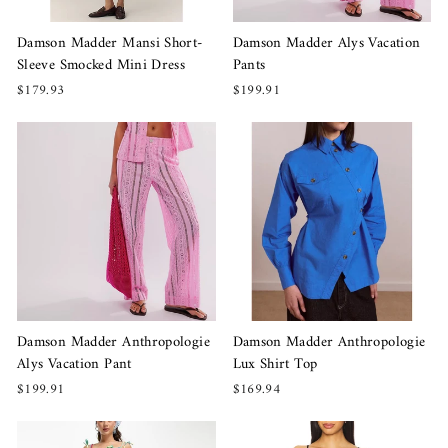
Damson Madder Mansi Short-
Damson Madder Alys Vacation
Sleeve Smocked Mini Dress
Pants
$179.93
$199.91
Damson Madder Anthropologie
Damson Madder Anthropologie
Alys Vacation Pant
Lux Shirt Top
$199.91
$169.94