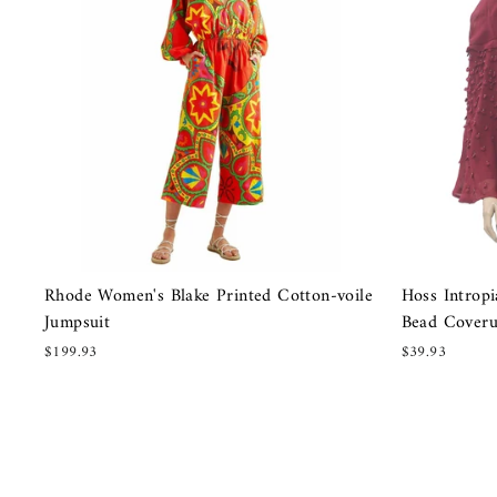
Rhode Women's Blake Printed Cotton-voile
Hoss Introp
Jumpsuit
Bead Cover
$199.93
$39.93