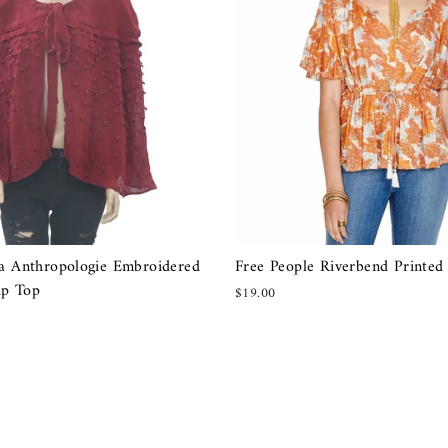
ia Anthropologie Embroidered
Free People Riverbend Printed
up Top
$19.00