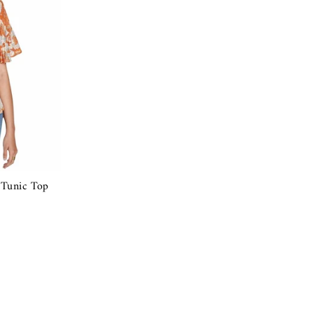
 Tunic Top