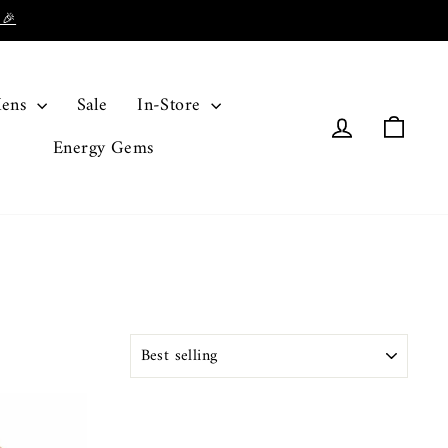
 🎉
ens
Sale
In-Store
Log in
Cart
Energy Gems
SORT