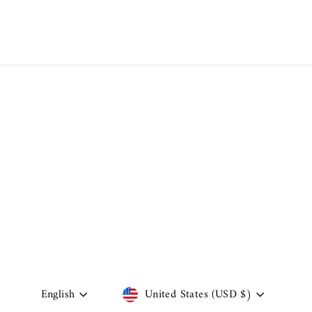
Language
Currency
English
United States (USD $)