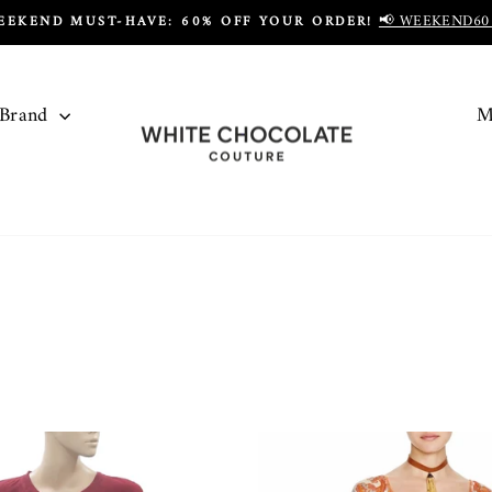
📢 WEEKEND60
EEKEND MUST-HAVE: 60% OFF YOUR ORDER!
Pause
slideshow
 Brand
M