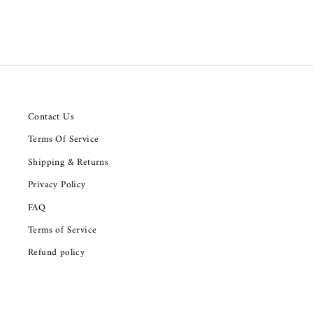
Contact Us
Terms Of Service
Shipping & Returns
Privacy Policy
FAQ
Terms of Service
Refund policy