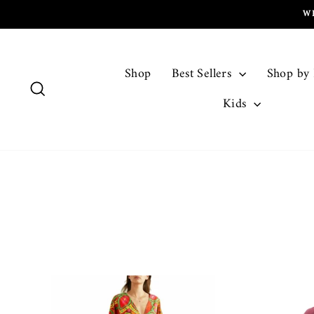
Skip
W
to
content
Shop
Best Sellers
Shop by
Search
Kids