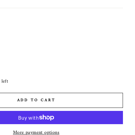
left
ADD TO CART
More payment options