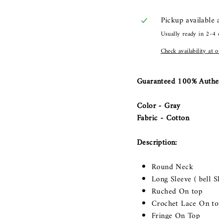
Pickup available
Usually ready in 2-4 
Check availability at 
Guaranteed 100% Authe
Color - Gray
Fabric - Cotton
Description:
Round Neck
Long Sleeve ( bell S
Ruched On top
Crochet Lace On to
Fringe On Top