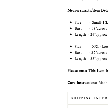
Measurements/item Deta
Size - Small-1(Lo
Bust - 18"across (L
Length - 26"approx
Size - XXL (Loose
Bust - 22"across (L
Length - 28"approx
Please note
:
This Item Is
Care Instructions
:
Machi
SHIPPING INFO