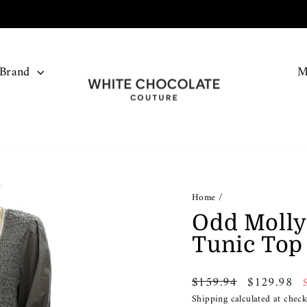
FREE SHIPPING ON ALL ORDERS OVER $150
Pause
slideshow
 Brand
M
Home
/
Odd Molly
Tunic Top
Regular
Sale
$159.94
$129.98
price
price
Shipping
calculated at check