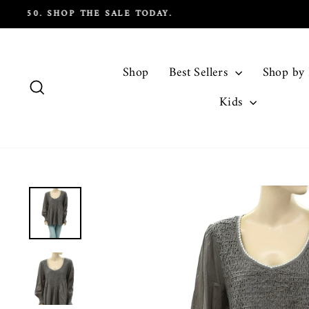
Skip
to
content
Shop
Best Sellers
Shop by
Search
Kids