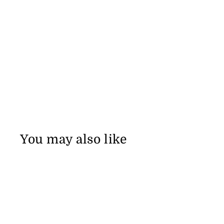
You may also like
Sale