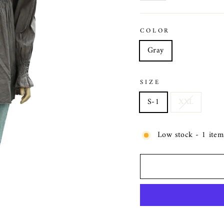
COLOR
Gray
SIZE
S-1
XXL
Low stock - 1 item 