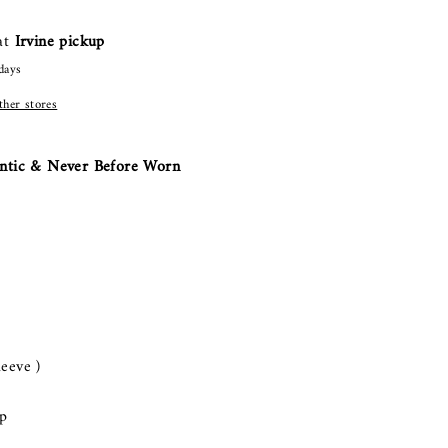
 at
Irvine pickup
days
other stores
ntic & Never Before Worn
leeve )
p