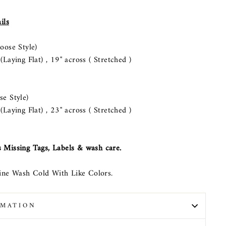
ils
ose Style)
aying Flat) , 19" across ( Stretched )
 Style)
aying Flat) , 23" across ( Stretched )
 Missing Tags, Labels & wash care.
ne Wash Cold With Like Colors.
RMATION