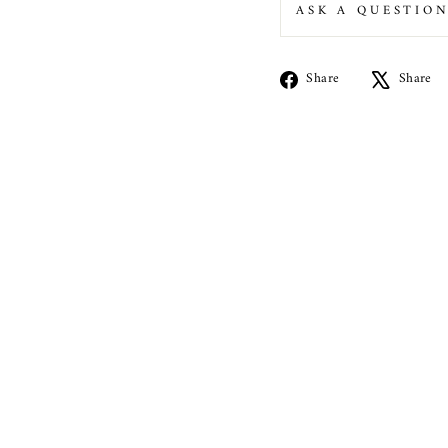
ASK A QUESTIO
Share
Share
Share
on
Facebook