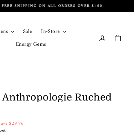
ens
Sale
In-Store
Log in
Cart
Energy Gems
 Anthropologie Ruched
Save $29.96
out.