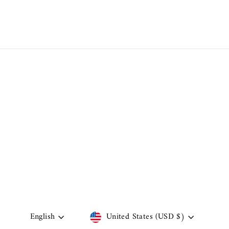
Language
Currency
English
United States (USD $)