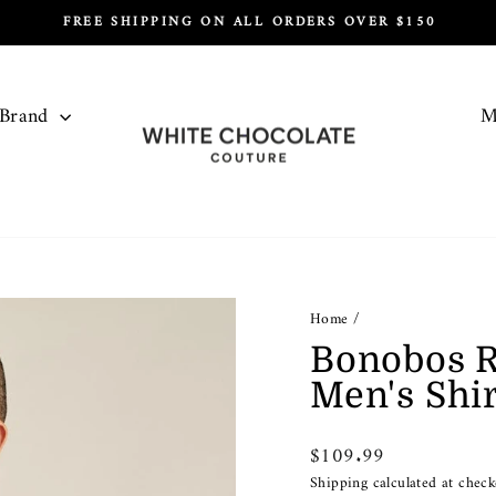
FREE SHIPPING ON ALL ORDERS OVER $150
Pause
slideshow
 Brand
M
Home
/
Bonobos R
Men's Shir
Regular
$109.99
price
Shipping
calculated at check