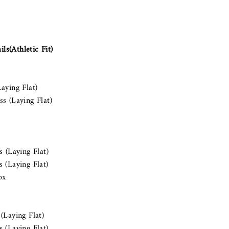
s(Athletic Fit)
aying Flat)
s (Laying Flat)
ss (Laying Flat)
 (Laying Flat)
ox
(Laying Flat)
 (Laying Flat)