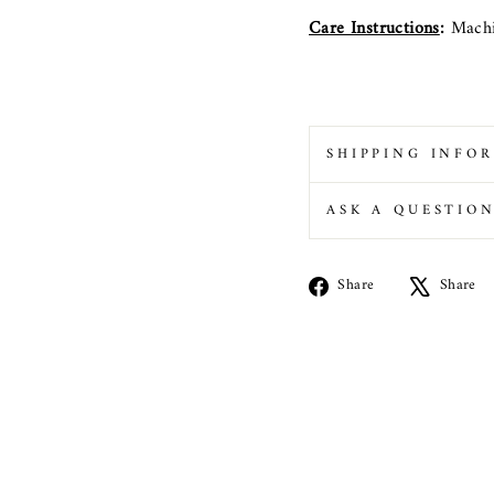
Care Instructions
:
Machi
SHIPPING INFO
ASK A QUESTIO
Share
Share
Share
on
Facebook