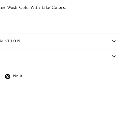
ne Wash Cold With Like Colors.
RMATION
N
Tweet
Pin
Pin it
on
on
X
Pinterest