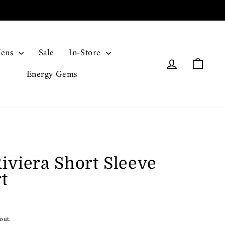
ens
Sale
In-Store
Log in
Cart
Energy Gems
iviera Short Sleeve
t
out.