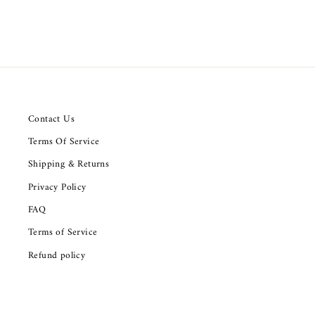
Contact Us
Terms Of Service
Shipping & Returns
Privacy Policy
FAQ
Terms of Service
Refund policy