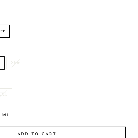
er
Slim
XXL
left
ADD TO CART