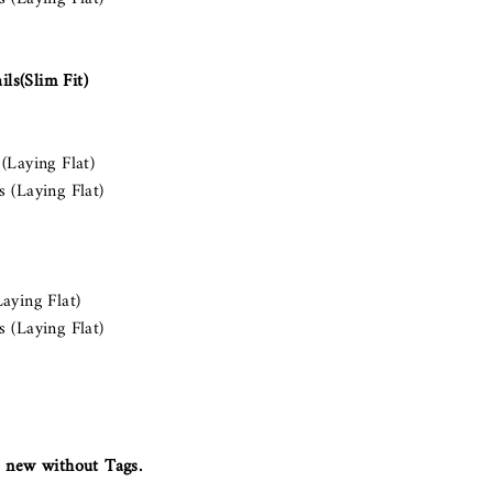
ls(Slim Fit)
(Laying Flat)
 (Laying Flat)
aying Flat)
 (Laying Flat)
 new without Tags.