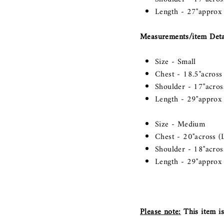
Length - 27"approx
Measurements/item Detai
Size - Small
Chest - 18.5"across 
Shoulder - 17"across
Length - 29"approx
Size - Medium
Chest - 20"across (L
Shoulder - 18"across
Length - 29"approx
Please note
:
This item is