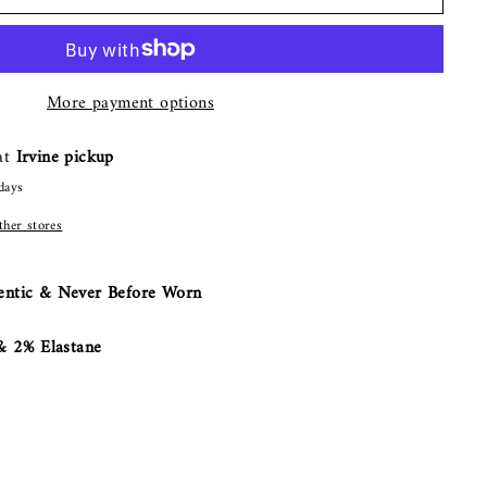
More payment options
 at
Irvine pickup
days
other stores
ntic & Never Before Worn
 2% Elastane