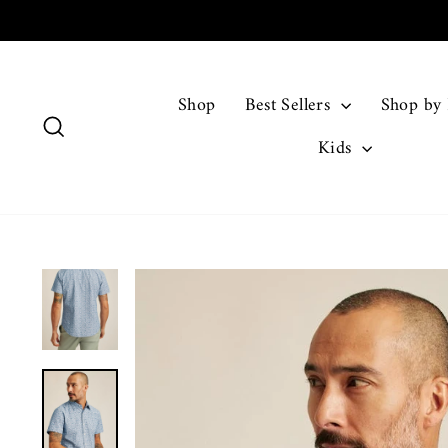
Skip
to
content
Shop
Best Sellers
Shop by
Search
Kids