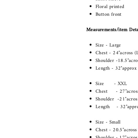
Floral printed
Button front
Measurements/item Detail
Size - Large
Chest - 24"across (L
Shoulder -18.5"acros
Length - 32"approx
Size - XXL
Chest - 27"acro
Shoulder -21"across
Length - 32"appr
Size - Small
Chest - 20.5"across 
Shoulder - 17"across