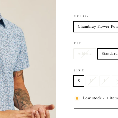
COLOR
Chambray Flower Pow
FIT
Athletic
Standard
SIZE
S
M
L
Low stock - 1 item 