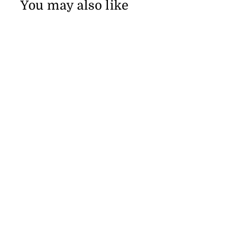
You may also like
Bonobos Riviera Short Sleeve Men's Shirt
from $109.91