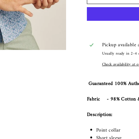
Pickup available
Usually ready in 2-4 
Check availability at 
Guaranteed 100% Authe
Fabric - 98% Cotton &
Description:
Point collar
Short sleeve