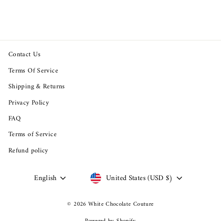
$39.95
Contact Us
Terms Of Service
Shipping & Returns
Privacy Policy
FAQ
Terms of Service
Refund policy
Language
Currency
English
United States (USD $)
© 2026 White Chocolate Couture