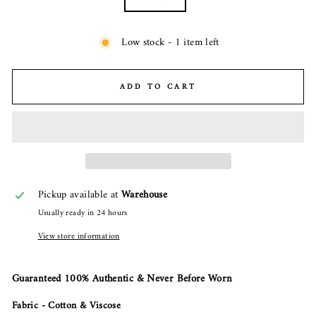
Low stock - 1 item left
ADD TO CART
Pickup available at
Warehouse
Usually ready in 24 hours
View store information
Guaranteed 100% Authentic & Never Before Worn
Fabric - Cotton & Viscose