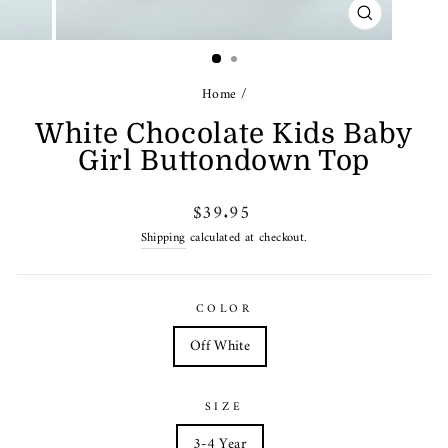
CLOSE
(ESC)
Home
/
White Chocolate Kids Baby
Girl Buttondown Top
Regular
$39.95
price
Shipping
calculated at checkout.
COLOR
Off White
SIZE
3-4 Year