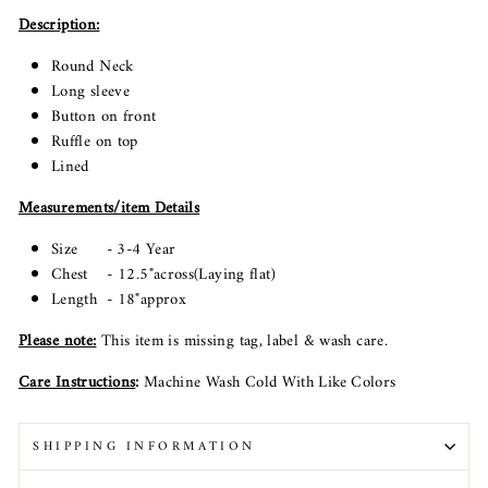
Description:
Round Neck
Long sleeve
Button on front
Ruffle on top
Lined
Measurements/item Details
Size - 3-4 Year
Chest - 12.5"across(Laying flat)
Length - 18"approx
Please note
:
This item is missing tag, label & wash care.
Care Instructions
:
Machine Wash Cold With Like Colors
SHIPPING INFORMATION