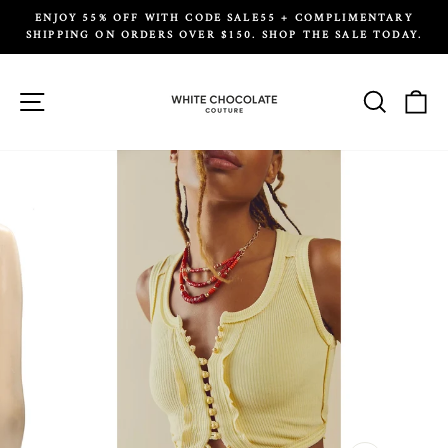
Skip
ENJOY 55% OFF WITH CODE SALE55 + COMPLIMENTARY
to
SHIPPING ON ORDERS OVER $150. SHOP THE SALE TODAY.
Pause
content
slideshow
Site navigation
Search
Ca