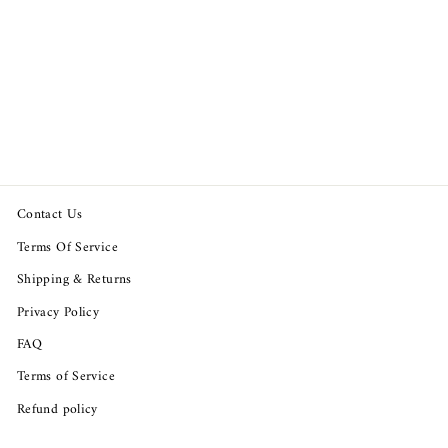
Free People Mabel Tank
Buttondown Cropped Blouse
Top
Regular
Sale
$99.94
$68.93
Save $31.01
price
price
Contact Us
Terms Of Service
Shipping & Returns
Privacy Policy
FAQ
Terms of Service
Refund policy