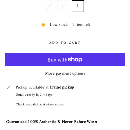
S
M
L
Low stock - 1 item left
ADD TO CART
More payment options
Pickup available at
Irvine pickup
Usually ready in 2-4 days
Check availability at other stores
Guaranteed 100% Authentic & Never Before Worn