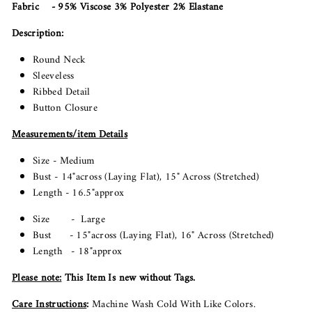
Fabric - 95% Viscose 3% Polyester 2% Elastane
Description:
Round Neck
Sleeveless
Ribbed Detail
Button Closure
Measurements/item Details
Size - Medium
Bust - 14"across (Laying Flat), 15" Across (Stretched)
Length - 16.5"approx
Size - Large
Bust - 15"across (Laying Flat), 16" Across (Stretched)
Length - 18"approx
Please note
:
This Item Is new without Tags.
Care Instructions
:
Machine Wash Cold With Like Colors.