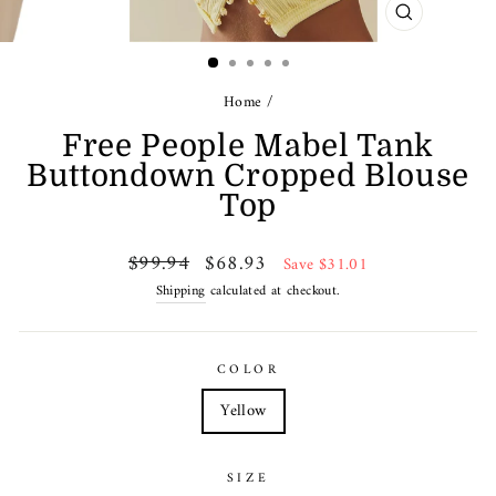
CLOSE
(ESC)
Home
/
Free People Mabel Tank
Buttondown Cropped Blouse
Top
Regular
Sale
$99.94
$68.93
Save $31.01
price
price
Shipping
calculated at checkout.
COLOR
Yellow
SIZE