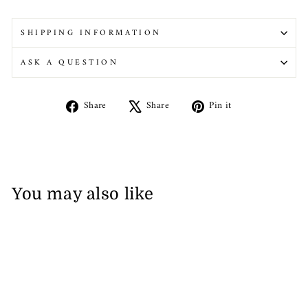
SHIPPING INFORMATION
ASK A QUESTION
Share
Tweet
Pin
Share
Share
Pin it
on
on
on
Facebook
X
Pinterest
You may also like
Sale