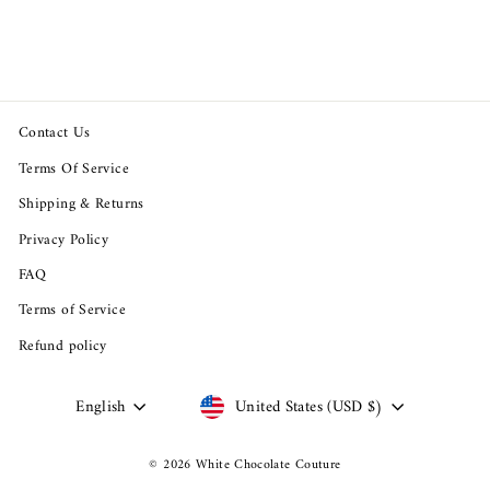
price
price
Save $71.02
Contact Us
Terms Of Service
Shipping & Returns
Privacy Policy
FAQ
Terms of Service
Refund policy
Language
Currency
English
United States (USD $)
© 2026 White Chocolate Couture