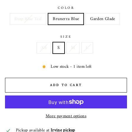
COLOR
Deep Blue Teal
Brunerra Blue
Garden Glade
SIZE
XS
S
M
L
Low stock - 1 item left
ADD TO CART
More payment options
Pickup available at
Irvine pickup