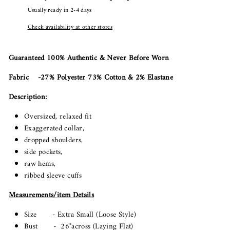
Usually ready in 2-4 days
Check availability at other stores
Guaranteed 100% Authentic & Never Before Worn
Fabric -27% Polyester 73% Cotton & 2% Elastane
Description:
Oversized, relaxed fit
Exaggerated collar,
dropped shoulders,
side pockets,
raw hems,
ribbed sleeve cuffs
Measurements/item Details
Size - Extra Small (Loose Style)
Bust - 26"across (Laying Flat)