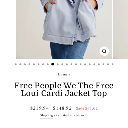
CLOSE
(ESC)
Home
/
Free People We The Free
Loui Cardi Jacket Top
Regular
Sale
$219.94
$148.92
Save $71.02
price
price
Shipping
calculated at checkout.