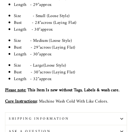
Length - 29"approx
Size - Small (Loose Style)
Bust - 28"across (Laying Flat)
Length - 30"approx
Size - Medium (Loose Style)
Bust - 29"across (Laying Flat)
Length - 30"approx
Size - Large(Loose Style)
Bust - 30"across (Laying Flat)
Length - 32"approx
Please note
:
This Item Is new without Tags, Labels & wash care.
Care Instructions
:
Machine Wash Cold With Like Colors.
SHIPPING INFORMATION
ASK A QUESTION