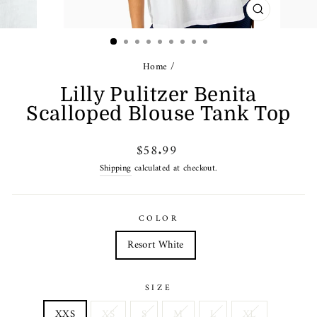
CLOSE
(ESC)
Home
/
Lilly Pulitzer Benita
Scalloped Blouse Tank Top
Regular
$58.99
price
Shipping
calculated at checkout.
COLOR
Resort White
SIZE
XXS
XS
S
M
L
XL