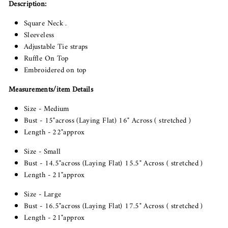
Description:
Square Neck .
Sleeveless
Adjustable Tie straps
Ruffle On Top
Embroidered on top
Measurements/item Details
Size - Medium
Bust - 15"across (Laying Flat) 16" Across ( stretched )
Length - 22"approx
Size - Small
Bust - 14.5"across (Laying Flat) 15.5" Across ( stretched )
Length - 21"approx
Size - Large
Bust - 16.5"across (Laying Flat) 17.5" Across ( stretched )
Length - 21"approx