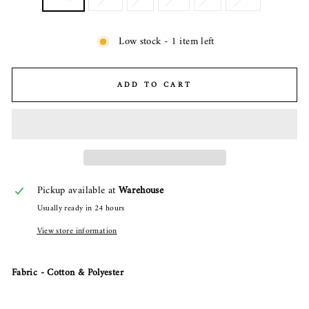
Low stock - 1 item left
ADD TO CART
Pickup available at
Warehouse
Usually ready in 24 hours
View store information
Fabric - Cotton & Polyester