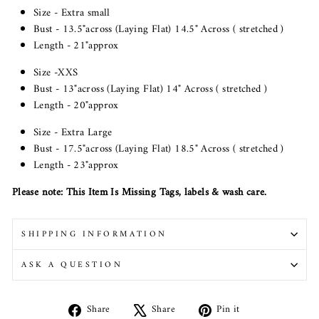
Size - Extra small
Bust - 13.5"across (Laying Flat) 14.5" Across ( stretched )
Length - 21"approx
Size -XXS
Bust - 13"across (Laying Flat) 14" Across ( stretched )
Length - 20"approx
Size - Extra Large
Bust - 17.5"across (Laying Flat) 18.5" Across ( stretched )
Length - 23"approx
Please note: This Item Is Missing Tags, labels & wash care.
SHIPPING INFORMATION
ASK A QUESTION
Share
Tweet
Pin
Share
Share
Pin it