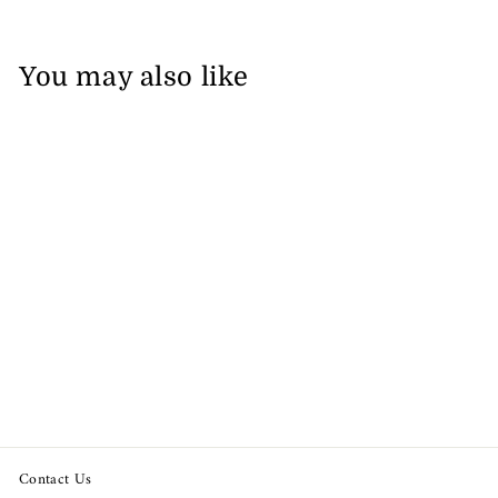
You may also like
Lilly Pulitzer Del Lago
Printed Tunic Top
from $68.92
Contact Us