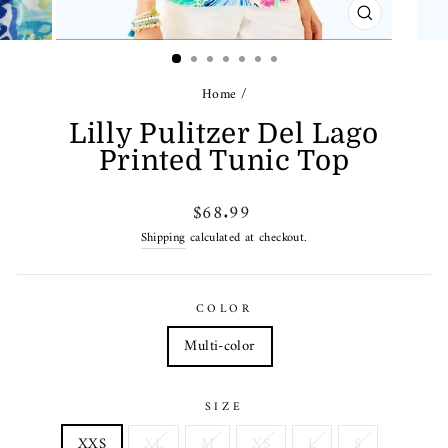
CLOSE
(ESC)
Home
/
Lilly Pulitzer Del Lago
Printed Tunic Top
Regular
$68.99
price
Shipping
calculated at checkout.
COLOR
Multi-color
SIZE
XXS
XL
M
XS
L
S