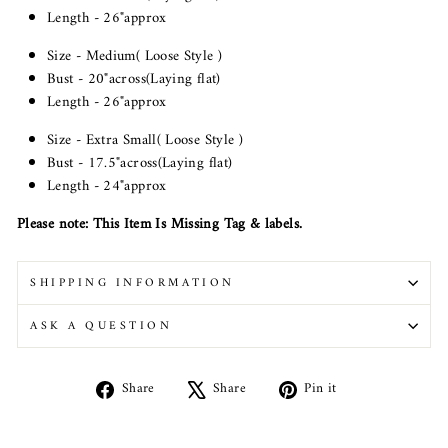
Length - 26"approx
Size - Medium( Loose Style )
Bust - 20"across(Laying flat)
Length - 26"approx
Size - Extra Small( Loose Style )
Bust -
17.5
"across(Laying flat)
Length -
24
"approx
Please note: This Item Is Missing Tag & labels.
SHIPPING INFORMATION
ASK A QUESTION
Share
Tweet
Pin
Share
Share
Pin it
on
on
on
Facebook
X
Pinterest