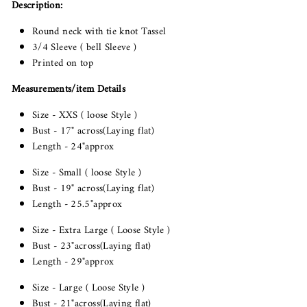
Description:
Round neck with tie knot Tassel
3/4 Sleeve ( bell Sleeve )
Printed on top
Measurements/item Details
Size - XXS ( loose Style )
Bust - 17" across(Laying flat)
Length - 24"approx
Size - Small ( loose Style )
Bust - 19" across(Laying flat)
Length - 25.5"approx
Size - Extra Large ( Loose Style )
Bust - 23"across(Laying flat)
Length - 29"approx
Size - Large ( Loose Style )
Bust - 21"across(Laying flat)