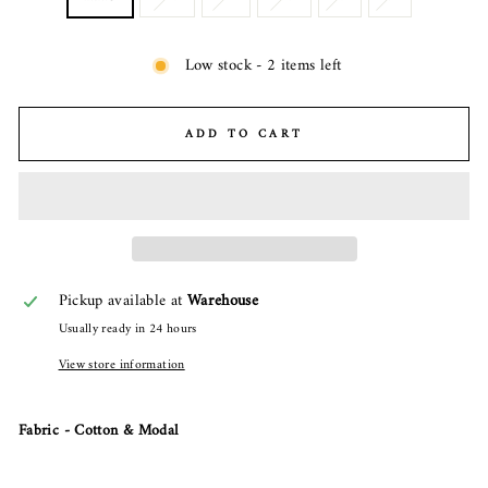
Low stock - 2 items left
ADD TO CART
Pickup available at
Warehouse
Usually ready in 24 hours
View store information
Fabric - Cotton & Modal