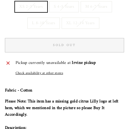
XS 2-3 Years
S 4-5 Years
M 6-7 Years
L 8-10 Years
XL 12-14 Years
SOLD OUT
Pickup currently unavailable at
Irvine pickup
Check availability at other stores
Fabric - Cotton
Please Note: This item has a missing gold citrus Lilly logo at left
hem, which we mentioned in the picture so please Buy It
Accordingly.
Description: