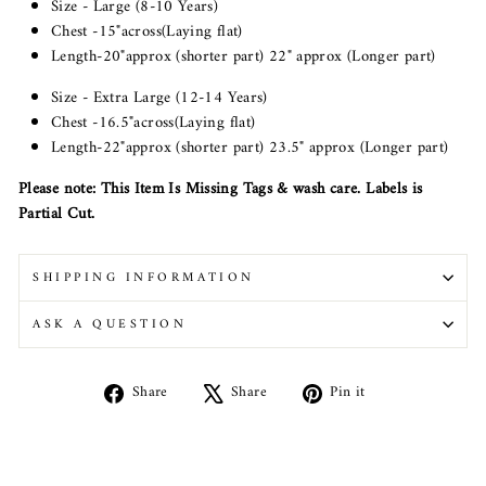
Size - Large (8-10 Years)
Chest -15"across(Laying flat)
Length-20"approx (shorter part) 22" approx (Longer part)
Size - Extra Large (12-14 Years)
Chest -16.5"across(Laying flat)
Length-22"approx (shorter part) 23.5" approx (Longer part)
Please note: This Item Is Missing Tags & wash care. Labels is
Partial Cut.
SHIPPING INFORMATION
ASK A QUESTION
Share
Tweet
Pin
Share
Share
Pin it
on
on
on
Facebook
X
Pinterest