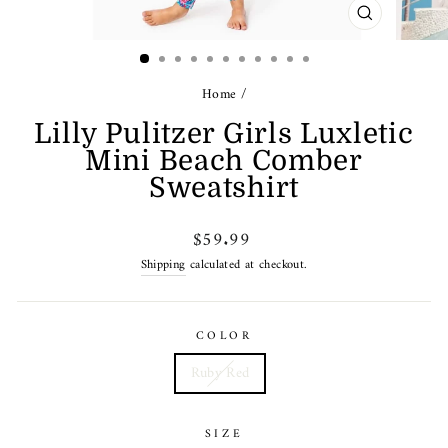
CLOSE
(ESC)
Home
/
Lilly Pulitzer Girls Luxletic
Mini Beach Comber
Sweatshirt
Regular
$59.99
price
Shipping
calculated at checkout.
COLOR
Ruby Red
SIZE