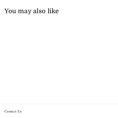
You may also like
Sold Out
Lilly Pulitzer Girls Luxletic
Mini Beach Comber
Sweatshirt
from $59.92
Contact Us