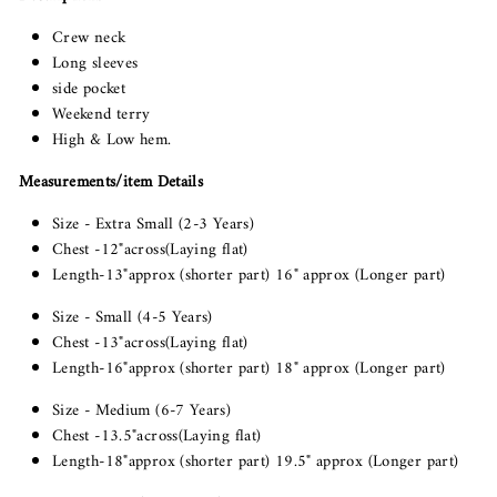
Crew neck
Long sleeves
side pocket
Weekend terry
High & Low hem.
Measurements/item Details
Size - Extra Small (2-3 Years)
Chest -12"across(Laying flat)
Length-13"approx (shorter part) 16" approx (Longer part)
Size - Small (4-5 Years)
Chest -13"across(Laying flat)
Length-16"approx (shorter part) 18" approx (Longer part)
Size - Medium (6-7 Years)
Chest -13.5"across(Laying flat)
Length-18"approx (shorter part) 19.5" approx (Longer part)