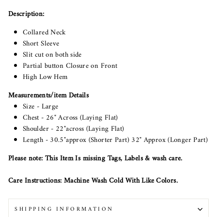
Description:
Collared Neck
Short Sleeve
Slit cut on both side
Partial button Closure on Front
High Low Hem
Measurements/item Details
Size - Large
Chest - 26" Across (Laying Flat)
Shoulder - 22"across (Laying Flat)
Length - 30.5"approx (Shorter Part) 32" Approx (Longer Part)
Please note: This Item Is missing Tags, Labels & wash care.
Care Instructions: Machine Wash Cold With Like Colors.
SHIPPING INFORMATION