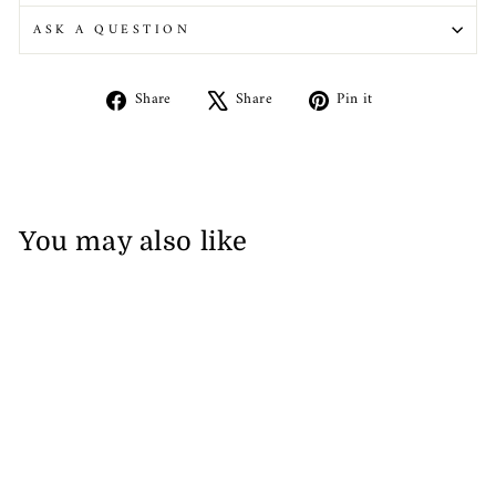
ASK A QUESTION
Share
Tweet
Pin
Share
Share
Pin it
on
on
on
Facebook
X
Pinterest
You may also like
Napapijri Solid Men's Polo