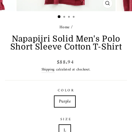
CLOSE
(ESC)
Home
/
Napapijri Solid Men's Polo
Short Sleeve Cotton T-Shirt
Regular
$88.94
price
Shipping
calculated at checkout.
COLOR
Purple
SIZE
L