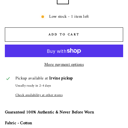
Low stock - 1 item left
ADD TO CART
More payment options
Pickup available at
Irvine pickup
Usually ready in 2-4 days
Check availability at other stores
Guaranteed 100% Authentic & Never Before Worn
Fabric - Cotton