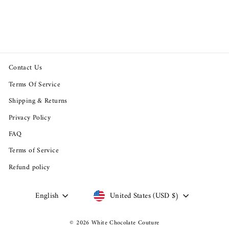
Short Sleeve Cotton T-Shirt
$88.94
Contact Us
Terms Of Service
Shipping & Returns
Privacy Policy
FAQ
Terms of Service
Refund policy
Language
Currency
English
United States (USD $)
© 2026 White Chocolate Couture