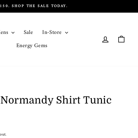
50. SHOP THE SALE TODAY.
ens
Sale
In-Store
Log in
Cart
Energy Gems
n Normandy Shirt Tunic
out.