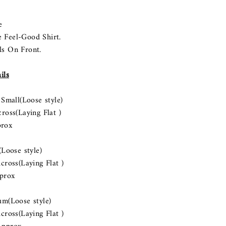
e
e Feel-Good Shirt.
ls On Front.
ils
ll(Loose style)
s(Laying Flat )
rox
ose style)
s(Laying Flat )
prox
Loose style)
s(Laying Flat )