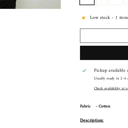
Low stock - 1 item 
Pickup available
Usually ready in 2-4 
Check availability at 
Fabric - Cotton
Description: