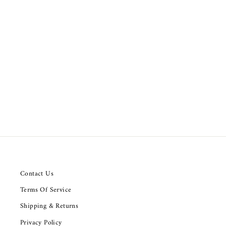
Nili Lotan Normandy Shirt Tunic Top
from $159.91
Contact Us
Terms Of Service
Shipping & Returns
Privacy Policy