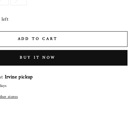
left
ADD TO CART
BUY IT NOW
 at
Irvine pickup
days
other stores