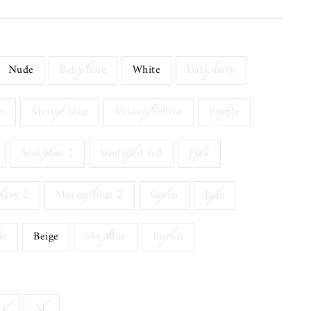
Nude
Baby blue
White
Dark navy
n
Marine blue
Tuscan Yellow
Purple
Teal blue 2
Sunfaded red
Pink
Navy 2
Marine blue 2
Green
Jade
mo
Beige
Sky Blue
Brown
L
XL