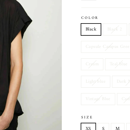
COLOR
Black
Black 2
Capsule Campus Gree
Cream
Teal blue
Light blue
Dark 
Vintage Blue
Ca
SIZE
XS
S
M