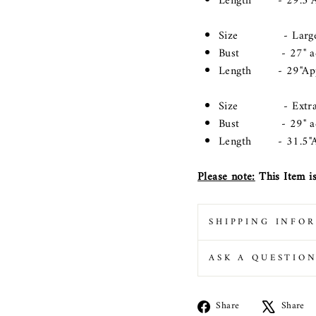
Length - 29.5"A
Size - Large(Lo
Bust - 27" acros
Length - 29"Ap
Size - Extra La
Bust - 29" acros
Length - 31.5"A
Please note:
This Item is
SHIPPING INFO
ASK A QUESTIO
Share
Share
Share