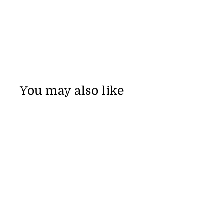
You may also like