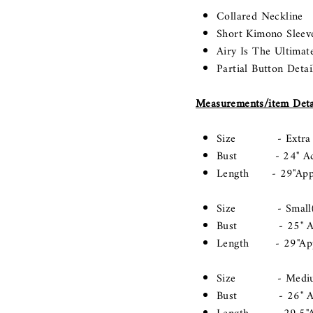
Collared Neckline
Short Kimono Sleev
Airy Is The Ultimat
Partial Button Detai
Measurements/item Deta
Size - Extra Sma
Bust - 24" Acros
Length - 29"App
Size - Small(Lo
Bust - 25" Acros
Length - 29"Ap
Size - Medium(
Bust - 26" Acros