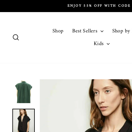
Skip
ENJOY 55% OFF WITH CODE
to
content
Shop
Best Sellers
Shop by
Search
Kids