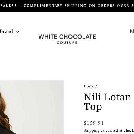
 SALE55 + COMPLIMENTARY SHIPPING ON ORDERS OVER $1
Pause
slideshow
 Brand
M
Home
/
Nili Lota
Top
Regular
$159.91
price
Shipping
calculated at check