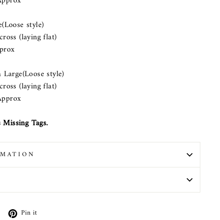
pprox
ose style)
s (laying flat)
prox
rge(Loose style)
s (laying flat)
pprox
 Missing Tags.
RMATION
N
Tweet
Pin
Pin it