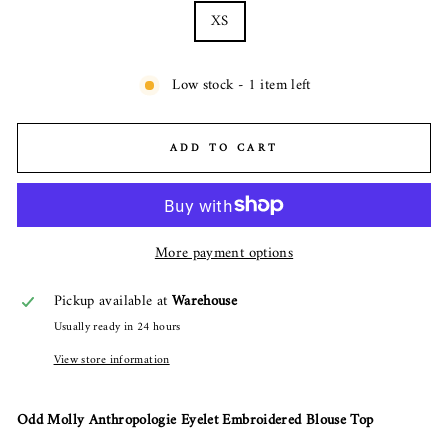
XS
Low stock - 1 item left
ADD TO CART
More payment options
Pickup available at
Warehouse
Usually ready in 24 hours
View store information
Odd Molly Anthropologie Eyelet Embroidered Blouse Top