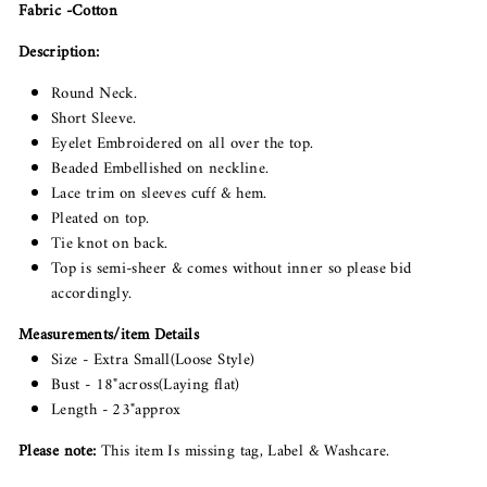
Fabric -Cotton
Description:
Round Neck.
Short Sleeve.
Eyelet Embroidered on all over the top.
Beaded Embellished on neckline.
Lace trim on sleeves cuff & hem.
Pleated on top.
Tie knot on back.
Top is semi-sheer & comes without inner so please bid
accordingly.
Measurements/item Details
Size - Extra Small(Loose Style)
Bust - 18"across(Laying flat)
Length - 23"approx
Please note:
This item Is missing tag, Label & Washcare.