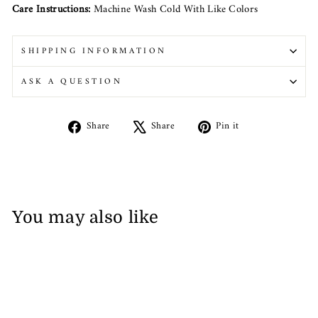
Care Instructions:
Machine Wash Cold With Like Colors
SHIPPING INFORMATION
ASK A QUESTION
Share
Tweet
Pin
Share
Share
Pin it
on
on
on
Facebook
X
Pinterest
You may also like