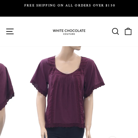
Skip
FREE SHIPPING ON ALL ORDERS OVER $150
to
Y.
Pause
content
slideshow
Site navigation
Search
Ca