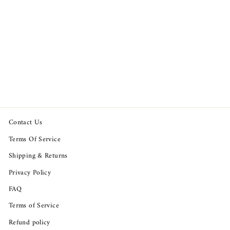
Odd Molly Anthropologie
Eyelet Embroidered Blouse
Top
$89.95
Contact Us
Terms Of Service
Shipping & Returns
Privacy Policy
FAQ
Terms of Service
Refund policy