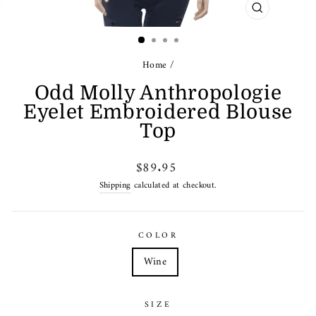
CLOSE
(ESC)
Home
/
Odd Molly Anthropologie
Eyelet Embroidered Blouse
Top
Regular
$89.95
price
Shipping
calculated at checkout.
COLOR
Wine
SIZE