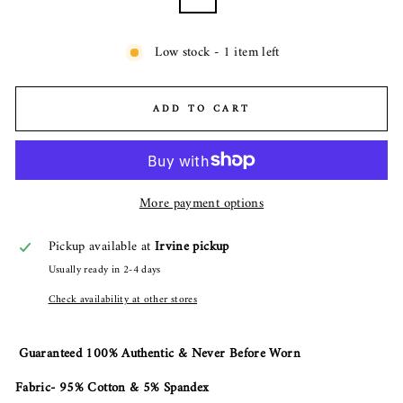
Low stock - 1 item left
ADD TO CART
More payment options
Pickup available at
Irvine pickup
Usually ready in 2-4 days
Check availability at other stores
Guaranteed 100% Authentic & Never Before Worn
Fabric- 95% Cotton & 5% Spandex