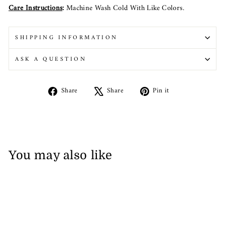
Care Instructions
:
Machine Wash Cold With Like Colors.
SHIPPING INFORMATION
ASK A QUESTION
Share
Tweet
Pin
Share
Share
Pin it
on
on
on
Facebook
X
Pinterest
You may also like
Sale