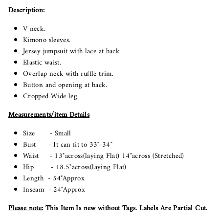
Description:
V neck.
Kimono sleeves.
Jersey jumpsuit with lace at back.
Elastic waist.
Overlap neck with ruffle trim.
Button and opening at back.
Cropped Wide leg.
Measurements/item Details
Size - Small
Bust - It can fit to 33"-34"
Waist - 13"across(laying Flat) 14"across (Stretched)
Hip - 18.5"across(laying Flat)
Length - 54"Approx
Inseam - 24"Approx
Please note
:
This Item Is new without Tags. Labels Are Partial Cut.