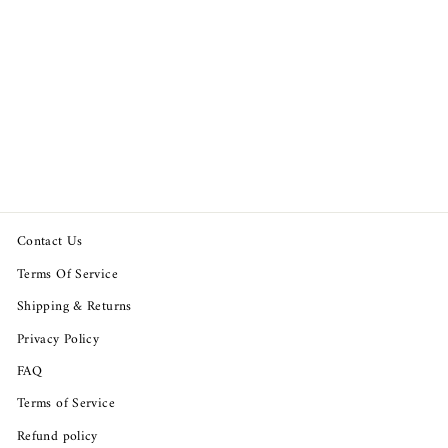
Odd Molly Anthropologie I
Rock Jumpsuit
Regular
Sale
$169.94
$129.98
price
price
Save $39.96
Contact Us
Terms Of Service
Shipping & Returns
Privacy Policy
FAQ
Terms of Service
Refund policy