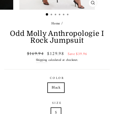
CLOSE
(ESC)
Home
/
Odd Molly Anthropologie I
Rock Jumpsuit
Regular
Sale
$169.94
$129.98
Save $39.96
price
price
Shipping
calculated at checkout.
COLOR
Black
SIZE
S