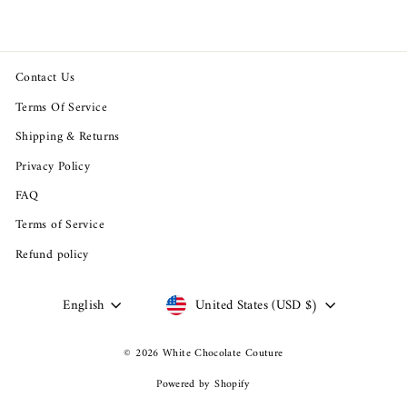
Contact Us
Terms Of Service
Shipping & Returns
Privacy Policy
FAQ
Terms of Service
Refund policy
Language
Currency
English
United States (USD $)
© 2026 White Chocolate Couture
Powered by Shopify