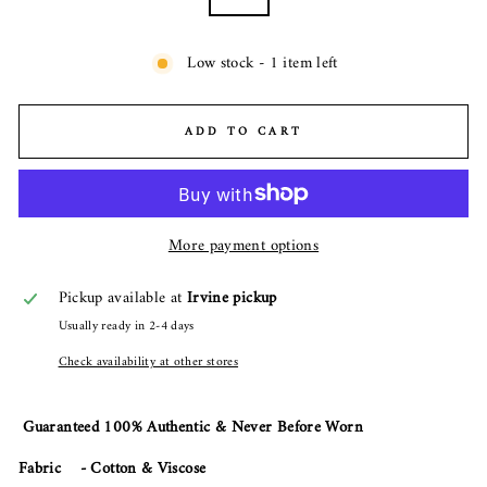
Low stock - 1 item left
ADD TO CART
More payment options
Pickup available at
Irvine pickup
Usually ready in 2-4 days
Check availability at other stores
Guaranteed 100% Authentic & Never Before Worn
Fabric - Cotton & Viscose