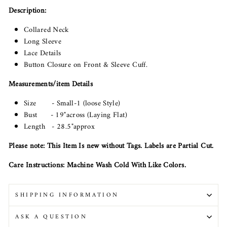
Description:
Collared Neck
Long Sleeve
Lace Details
Button Closure on Front & Sleeve Cuff.
Measurements/item Details
Size - Small-1 (loose Style)
Bust - 19"across (Laying Flat)
Length - 28.5"approx
Please note: This Item Is new without Tags. Labels are Partial Cut.
Care Instructions: Machine Wash Cold With Like Colors.
SHIPPING INFORMATION
ASK A QUESTION