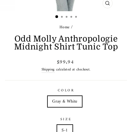
CLOSE
(ESC)
Home
/
Odd Molly Anthropologie
Midnight Shirt Tunic Top
Regular
$99.94
price
Shipping
calculated at checkout.
COLOR
Gray & White
SIZE
S-1