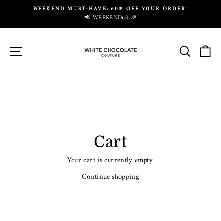
Skip
WEEKEND MUST-HAVE: 60% OFF YOUR ORDER!
to
📢 WEEKEND60 🎉
Pause
content
slideshow
Site navigation
Search
Ca
Cart
Your cart is currently empty.
Continue shopping