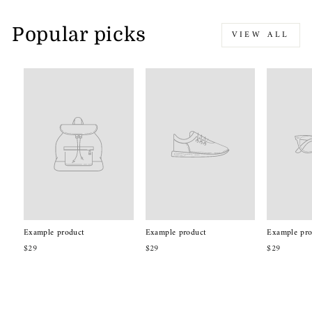
Popular picks
VIEW ALL
Example product
Example product
Example pro
$29
$29
$29