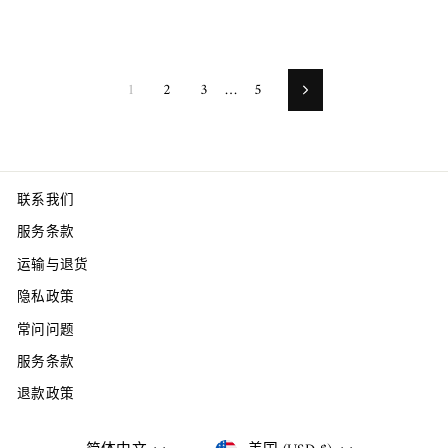
1
2
3
…
5
Next
联系我们
服务条款
运输与退货
隐私政策
常问问题
服务条款
退款政策