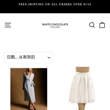
Skip
FREE SHIPPING ON ALL ORDERS OVER $150
to
Y.
Pause
content
slideshow
Site navigation
Search
Ca
SORT