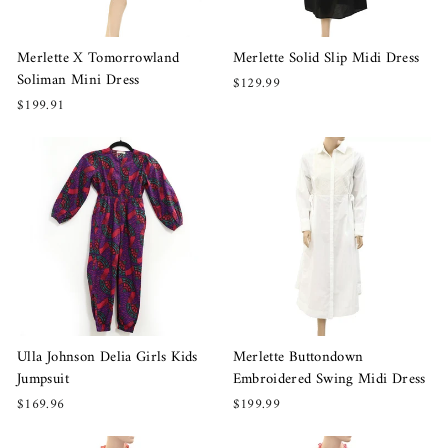
Merlette X Tomorrowland
Merlette Solid Slip Midi Dress
Soliman Mini Dress
$129.99
$199.91
Ulla Johnson Delia Girls Kids
Merlette Buttondown
Jumpsuit
Embroidered Swing Midi Dress
$169.96
$199.99