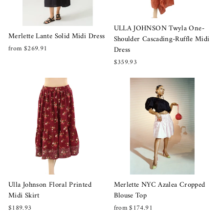
ULLA JOHNSON Twyla One-
Merlette Lante Solid Midi Dress
Shoulder Cascading-Ruffle Midi
from $269.91
Dress
$359.93
Merlette NYC Azalea Cropped
Ulla Johnson Floral Printed
Blouse Top
Midi Skirt
from $174.91
$189.93