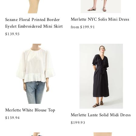
Merlette NYC Solis Mini Dress
Sezane Floral Printed Border
Eyelet Embroidered Mini Skirt
from $199.91
$139.93
Merlette White Blouse Top
Merlette Lante Solid Midi Dress
$159.94
$199.93