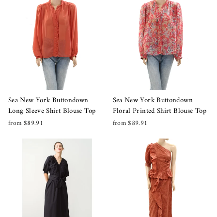
Sea New York Buttondown
Sea New York Buttondown
Long Sleeve Shirt Blouse Top
Floral Printed Shirt Blouse Top
from $89.91
from $89.91