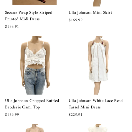
Sezane Wrap Style Striped
Ulla Johnson Mini Skirt
Printed Midi Dress
$169.99
$199.91
Ulla Johnson Cropped Ruffled
Ulla Johnson White Lace Bead
Broderie Cami Top
Tassel Mini Dress
$169.99
$229.91