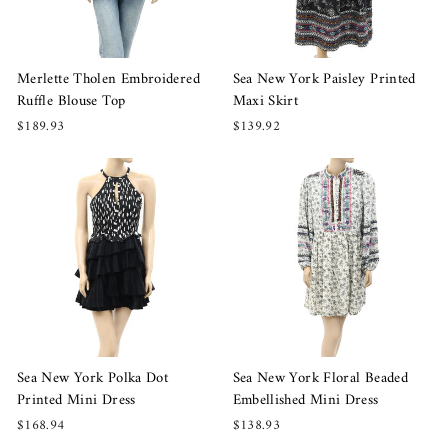
Merlette Tholen Embroidered
Sea New York Paisley Printed
Ruffle Blouse Top
Maxi Skirt
$189.93
$139.92
Sea New York Polka Dot
Sea New York Floral Beaded
Printed Mini Dress
Embellished Mini Dress
$168.94
$138.93