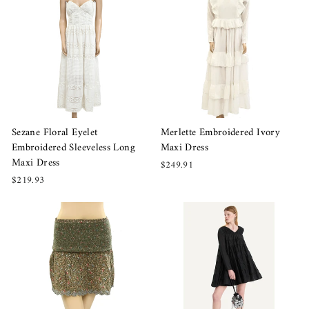
Sezane Floral Eyelet
Merlette Embroidered Ivory
Embroidered Sleeveless Long
Maxi Dress
Maxi Dress
$249.91
$219.93