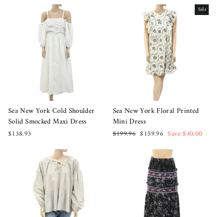
Sale
Sea New York Cold Shoulder
Sea New York Floral Printed
Solid Smocked Maxi Dress
Mini Dress
Regular
Sale
$138.93
$199.96
$159.96
Save $40.00
price
price