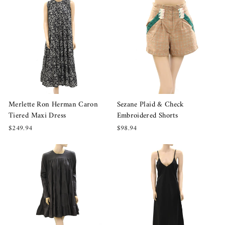
Merlette Ron Herman Caron
Sezane Plaid & Check
Tiered Maxi Dress
Embroidered Shorts
$249.94
$98.94