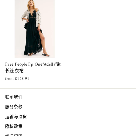
Free People Fp One“Adella”超
长连衣裙
from $128.91
联系我们
服务条款
运输与退货
隐私政策