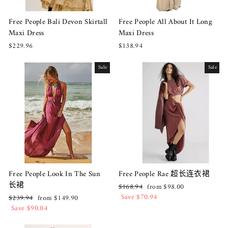
Free People Bali Devon Skirtall
Free People All About It Long
Maxi Dress
Maxi Dress
$229.96
$138.94
Sale
Sale
Free People Look In The Sun
Free People Rae 超长连衣裙
长裙
Regular
Sale
$168.94
from $98.00
price
price
Save $70.94
Regular
Sale
$239.94
from $149.90
price
price
Save $90.04