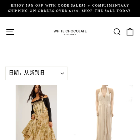
Skip
ENJOY 55% OFF WITH CODE SALE55 + COMPLIMENTARY
to
SHIPPING ON ORDERS OVER $150. SHOP THE SALE TODAY.
Pause
content
slideshow
Site navigation
Search
Ca
SORT