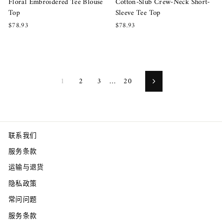
Floral Embroidered Tee Blouse
Cotton-Slub Crew-Neck Short-
Top
Sleeve Tee Top
$78.93
$78.93
1
2
3
…
20
Next
联系我们
服务条款
运输与退货
隐私政策
常问问题
服务条款