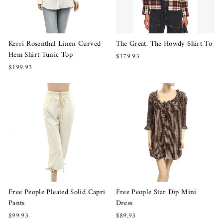
Kerri Rosenthal Linen Curved
The Great. The Howdy Shirt To
Hem Shirt Tunic Top
$179.93
$199.93
Free People Pleated Solid Capri
Free People Star Dip Mini
Pants
Dress
$99.93
$89.93