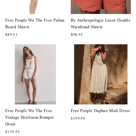
Free People We The Free Palma
By Anthropologie Linen Double
Board Shorts
Waistband Shorts
$89.93
$98.93
Free People We The Free
Free People Daphne Midi Dress
Vintage Heirloom Romper
$199.99
Dress
$139.93