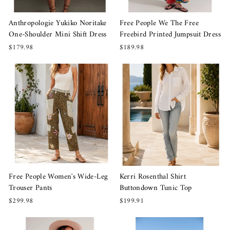
Anthropologie Yukiko Noritake
Free People We The Free
One-Shoulder Mini Shift Dress
Freebird Printed Jumpsuit Dress
$179.98
$189.98
Free People Women's Wide-Leg
Kerri Rosenthal Shirt
Trouser Pants
Buttondown Tunic Top
$299.98
$199.91