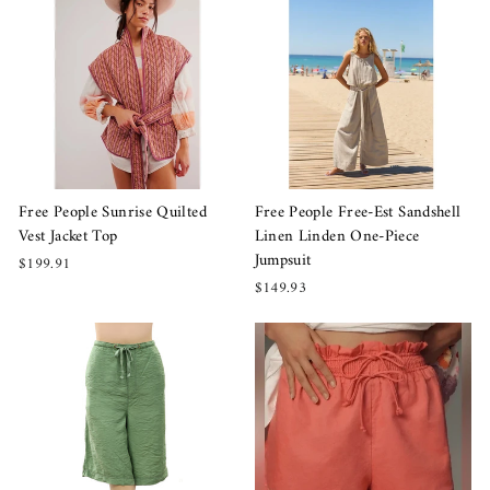
Free People Sunrise Quilted
Free People Free-Est Sandshell
Vest Jacket Top
Linen Linden One-Piece
Jumpsuit
$199.91
$149.93