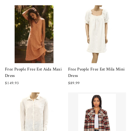
Free People Free Est Aida Maxi
Free People Free Est Mila Mini
Dress
Dress
$149.93
$89.99