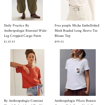
Daily Practice By
Free people Micha Embellished
Anthropologie Biennial Wide-
Mesh Beaded Long Sleeve Tee
Leg Cropped Cargo Pants
Blouse Top
$139.93
$99.93
By Anthropologie Contrast
Anthropologie Pilcro Bennie