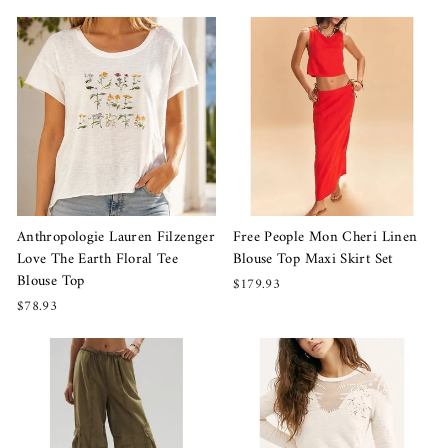
Anthropologie Lauren Filzenger
Free People Mon Cheri Linen
Love The Earth Floral Tee
Blouse Top Maxi Skirt Set
Blouse Top
$179.93
$78.93