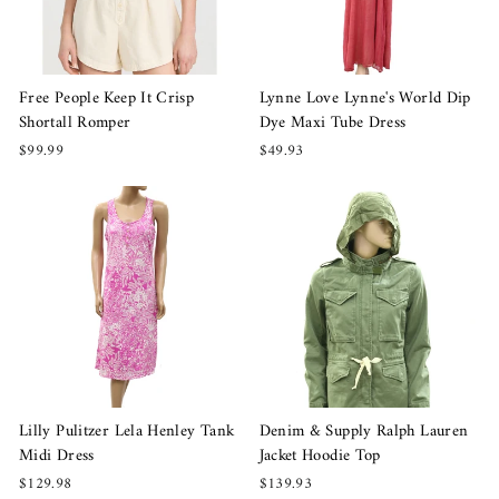
Free People Keep It Crisp
Lynne Love Lynne's World Dip
Shortall Romper
Dye Maxi Tube Dress
$99.99
$49.93
Lilly Pulitzer Lela Henley Tank
Denim & Supply Ralph Lauren
Midi Dress
Jacket Hoodie Top
$129.98
$139.93