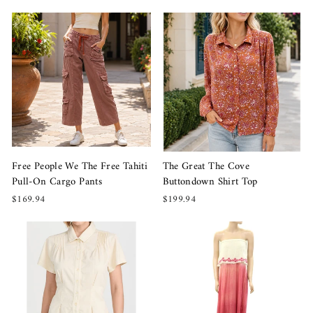
The Great The Cove
Free People We The Free Tahiti
Buttondown Shirt Top
Pull-On Cargo Pants
$199.94
$169.94